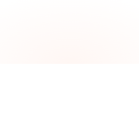
The problem
Brazil is the world's hottest
investment destination.
Getting in is the hard part.