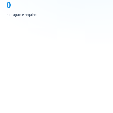
0
Portuguese required