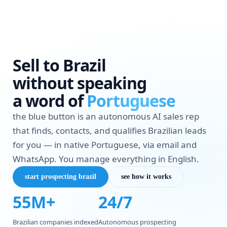
Sell to Brazil
without speaking
a word of
Portuguese
the blue button is an autonomous AI sales rep
that finds, contacts, and qualifies Brazilian leads
for you — in native Portuguese, via email and
WhatsApp. You manage everything in English.
start prospecting brazil
see how it works
55M+
24/7
Brazilian companies indexed
Autonomous prospecting