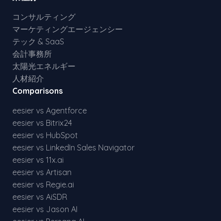
コンサルティング
マーケティングエージェンシー
テック & SaaS
会計事務所
太陽光エネルギー
人材紹介
Comparisons
eesier vs Agentforce
eesier vs Bitrix24
eesier vs HubSpot
eesier vs LinkedIn Sales Navigator
eesier vs 11x.ai
eesier vs Artisan
eesier vs Regie.ai
eesier vs AiSDR
eesier vs Jason AI