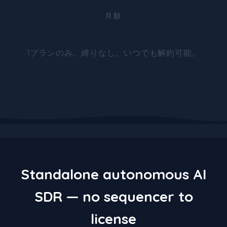
月額
1プランのみ。縛りなし。いつでも解約可能。
Standalone autonomous AI
SDR — no sequencer to
license