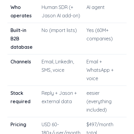
Who
Human SDR (+
AI agent
operates
Jason AI add-on)
Built-in
No (import lists)
Yes (60M+
B2B
companies)
database
Channels
Email, LinkedIn,
Email +
SMS, voice
WhatsApp +
voice
Stack
Reply + Jason +
eesier
required
external data
(everything
included)
Pricing
USD 60-
$497/month
180+/user/month
total