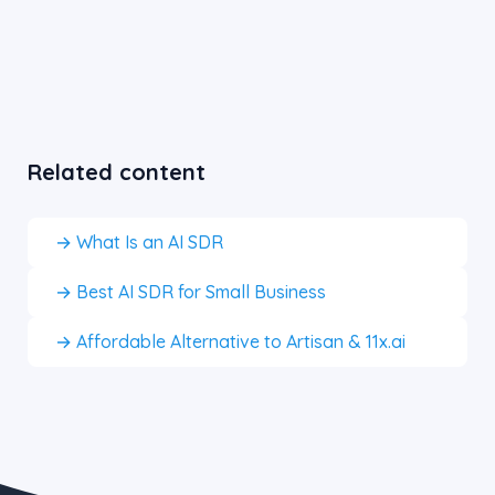
Related content
→ What Is an AI SDR
→ Best AI SDR for Small Business
→ Affordable Alternative to Artisan & 11x.ai