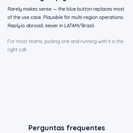
Rarely makes sense — the blue button replaces most
of the use case. Plausible for multi-region operations:
Reply.io abroad, eesier in LATAM/Brazil.
For most teams, picking one and running with it is the
right call.
Perguntas frequentes