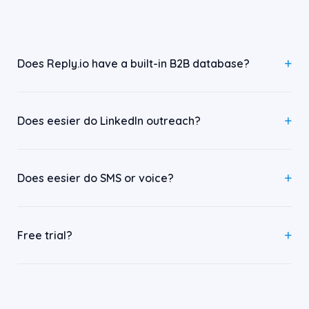
Does Reply.io have a built-in B2B database?
Does eesier do LinkedIn outreach?
Does eesier do SMS or voice?
Free trial?