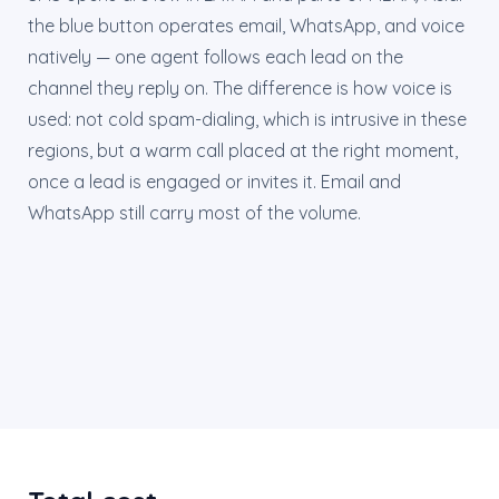
the blue button operates email, WhatsApp, and voice
natively — one agent follows each lead on the
channel they reply on. The difference is how voice is
used: not cold spam-dialing, which is intrusive in these
regions, but a warm call placed at the right moment,
once a lead is engaged or invites it. Email and
WhatsApp still carry most of the volume.