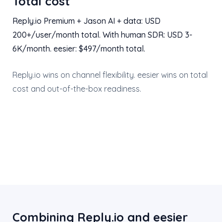
Total cost
Reply.io Premium + Jason AI + data: USD
200+/user/month total. With human SDR: USD 3-
6K/month. eesier: $497/month total.
Reply.io wins on channel flexibility. eesier wins on total
cost and out-of-the-box readiness.
Combining Reply.io and eesier