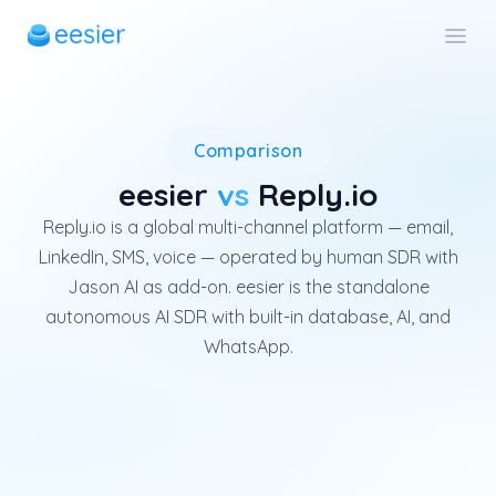
Reply.io is a global multi-ch
Comparison
eesier
vs
Reply.io
Reply.io is a global multi-channel platform — email,
LinkedIn, SMS, voice — operated by human SDR with
Jason AI as add-on. eesier is the standalone
autonomous AI SDR with built-in database, AI, and
WhatsApp.