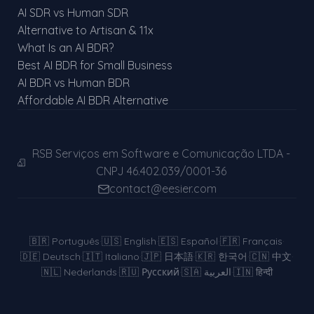
AI SDR vs Human SDR
Alternative to Artisan & 11x
What Is an AI BDR?
Best AI BDR for Small Business
AI BDR vs Human BDR
Affordable AI BDR Alternative
RSB Serviços em Software e Comunicação LTDA -
CNPJ 46.402.039/0001-36
contact@eesier.com
🇧🇷
Português
·
🇺🇸
English
·
🇪🇸
Español
·
🇫🇷
Français
·
🇩🇪
Deutsch
·
🇮🇹
Italiano
·
🇯🇵
日本語
·
🇰🇷
한국어
·
🇨🇳
中文
·
🇳🇱
Nederlands
·
🇷🇺
Русский
·
🇸🇦
العربية
·
🇮🇳
हिन्दी