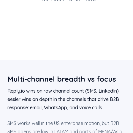
Multi-channel breadth vs focus
Reply.io wins on raw channel count (SMS, LinkedIn).
eesier wins on depth in the channels that drive B2B
response: email, WhatsApp, and voice calls.
SMS works well in the US enterprise motion, but B2B
SMS opens are low in LATAM and parts of MENA/Asia.