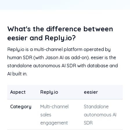
What's the difference between
eesier and Reply.io?
Reply.io is a multi-channel platform operated by
human SDR (with Jason AI as add-on). eesier is the
standalone autonomous AI SDR with database and
AI built in.
Aspect
Reply.io
eesier
Category
Multi-channel
Standalone
sales
autonomous AI
engagement
SDR