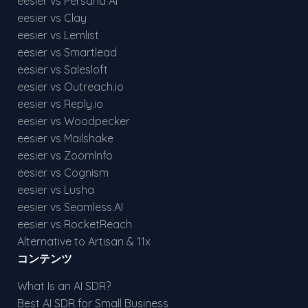
eesier vs Persana AI
eesier vs Clay
eesier vs Lemlist
eesier vs Smartlead
eesier vs Salesloft
eesier vs Outreach.io
eesier vs Reply.io
eesier vs Woodpecker
eesier vs Mailshake
eesier vs ZoomInfo
eesier vs Cognism
eesier vs Lusha
eesier vs Seamless.AI
eesier vs RocketReach
Alternative to Artisan & 11x
コンテンツ
What Is an AI SDR?
Best AI SDR for Small Business