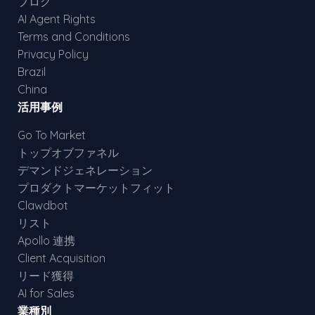
ブログ
AI Agent Rights
Terms and Conditions
Privacy Policy
Brazil
China
活用事例
Go To Market
トップオブファネル
デマンドジェネレーション
プロダクトマーケットフィット
Clawdbot
リスト
Apollo 連携
Client Acquisition
リード獲得
AI for Sales
業種別