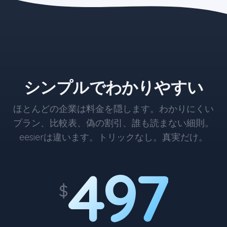
the blue button starts at $497
シンプルでわかりやすい
ほとんどの企業は料金を隠します。わかりにくい
プラン、比較表、偽の割引、誰も読まない細則。
eesierは違います。トリックなし。真実だけ。
497
$