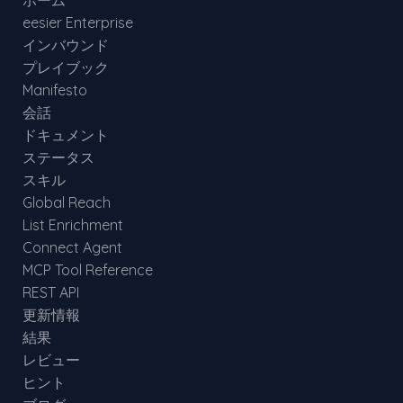
ホーム
eesier Enterprise
インバウンド
プレイブック
Manifesto
会話
ドキュメント
ステータス
スキル
Global Reach
List Enrichment
Connect Agent
MCP Tool Reference
REST API
更新情報
結果
レビュー
ヒント