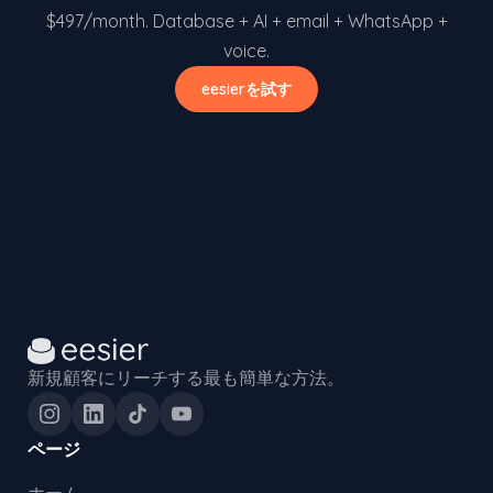
$497/month. Database + AI + email + WhatsApp +
voice.
eesierを試す
新規顧客にリーチする最も簡単な方法。
ページ