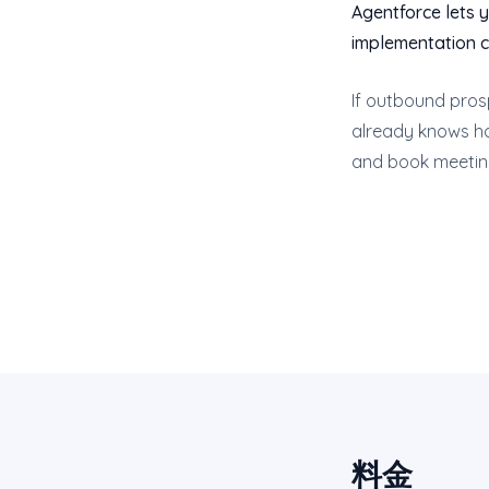
Agentforce lets y
implementation co
If outbound prosp
already knows how
and book meetings
料金