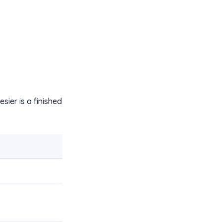
sier is a finished