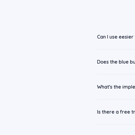
Can I use eesier
Does the blue b
What's the impl
Is there a free tr