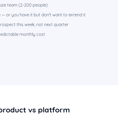
size team (2-200 people)
 — or you have it but don't want to extend it
rospect this week, not next quarter
redictable monthly cost
product vs platform