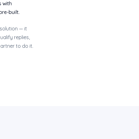
s with
re-built.
olution — it
alify replies,
artner to do it.