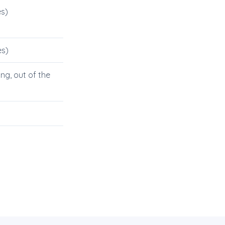
s)
es)
g, out of the