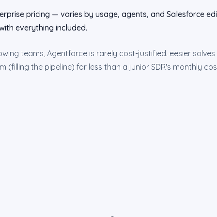
erprise pricing — varies by usage, agents, and Salesforce edit
with everything included.
ing teams, Agentforce is rarely cost-justified. eesier solve
(filling the pipeline) for less than a junior SDR's monthly co