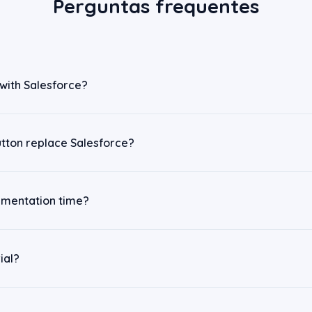
Perguntas frequentes
 with Salesforce?
utton replace Salesforce?
ementation time?
ial?