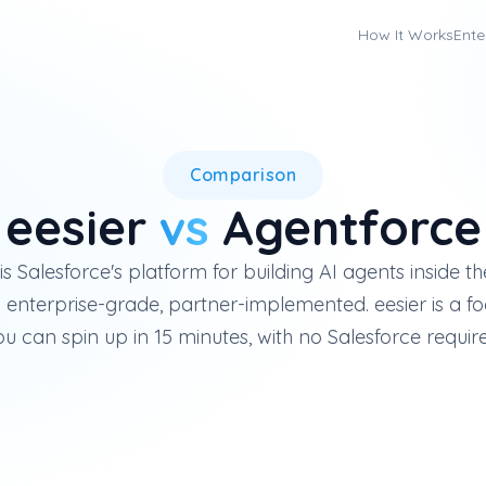
How It Works
Ente
Salesforce Agentforce is an en
Comparison
eesier
vs
Agentforce
s Salesforce's platform for building AI agents inside t
enterprise-grade, partner-implemented. eesier is a f
u can spin up in 15 minutes, with no Salesforce requir