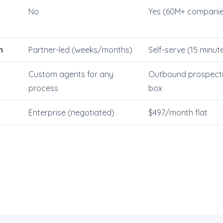
No
Yes (60M+ companie
n
Partner-led (weeks/months)
Self-serve (15 minut
Custom agents for any
Outbound prospectin
process
box
Enterprise (negotiated)
$497/month flat