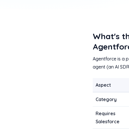
What's t
Agentfor
Agentforce is a p
agent (an AI SDR
Aspect
Category
Requires
Salesforce