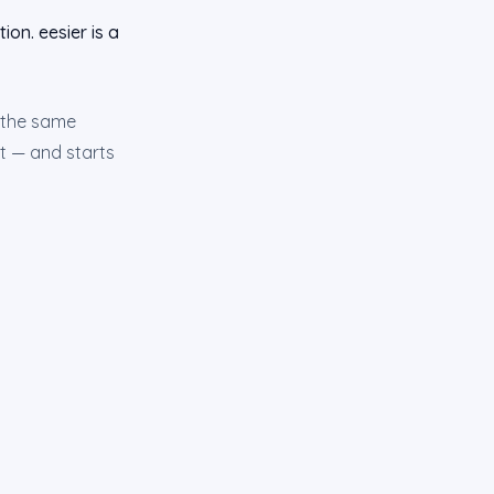
ion. eesier is a
s the same
st — and starts