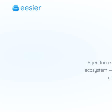
Agentforce i
ecosystem — 
yo