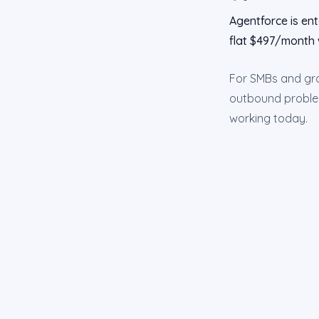
Agentforce is ent
flat $497/month 
For SMBs and grow
outbound problem 
working today.